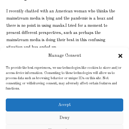
I recently chatted with an American woman who thinks the
mainstream media is lying and the pandemic is a hoax and
there is no point in using masks.I tried for a moment to
present different perspectives, such as perhaps the
mainstream media is doing their best in this confusing
situation and has ended up…
Manage Consent
9 LOKAKUUN, 2020
0 KOMMENTTIA
To provide the best experiences, we use technologies like cookies to store and/or
access device information. Consenting to these technologies will allow us to
process data such as browsing behavior or unique IDs on this site. Not
consenting or withdrawing consent, may adversely affect certain features and
functions.
Accept
Deny