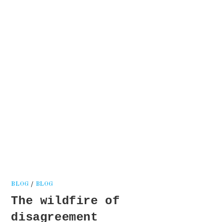
Kati
Reijonen
BLOG
/
BLOG
The wildfire of
disagreement